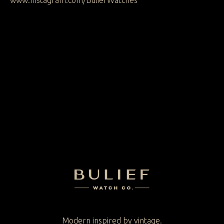
www.Instagram.com/BuliefWatches
Secure checkout
Free worldwide
2 year warranty
delivery
Modern inspired by vintage.