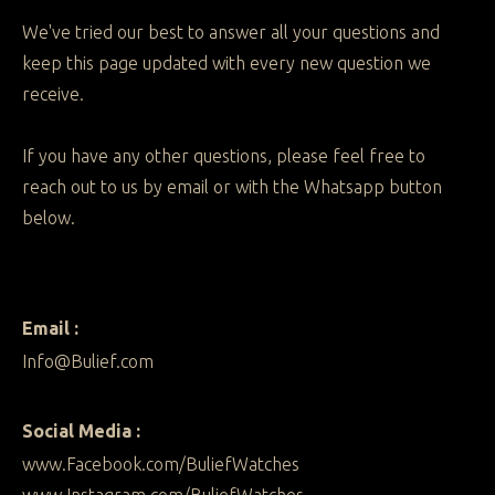
We've tried our best to answer all your questions and
keep this page updated with every new question we
receive.
If you have any other questions, please feel free to
reach out to us by email or with the Whatsapp button
below.
Email :
Info@Bulief.com
Social Media :
www.Facebook.com/BuliefWatches