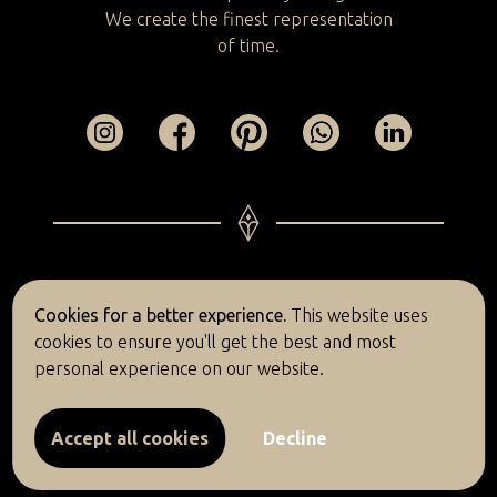
We create the finest representation
of time.
© 2026 Bulief
Cookies for a better experience.
This website uses
cookies to ensure you'll get the best and most
Return policy
Privacy policy
Complaints
personal experience on our website.
Terms and conditions
Accept all cookies
Decline