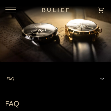
FAQ
FAQ